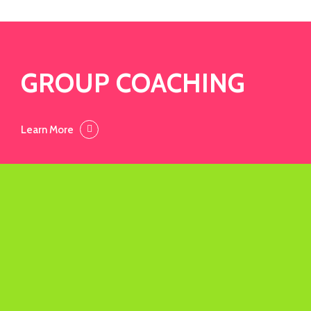
GROUP COACHING
Learn More