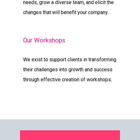
needs, grow a diverse team, and elicit the
changes that will benefit your company.
Our Workshops
We exist to support clients in transforming
their challenges into growth and success
through effective creation of workshops.