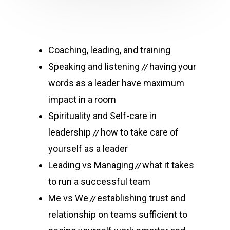
Coaching, leading, and training
Speaking and listening
having your
//
words as a leader have maximum
impact in a room
Spirituality and Self-care in
leadership
how to take care of
//
yourself as a leader
Leading vs Managing
what it takes
//
to run a successful team
Me vs We
establishing trust and
//
relationship on teams sufficient to