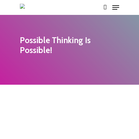
Menu
Skip
account
to
main
content
Possible Thinking Is
Possible!