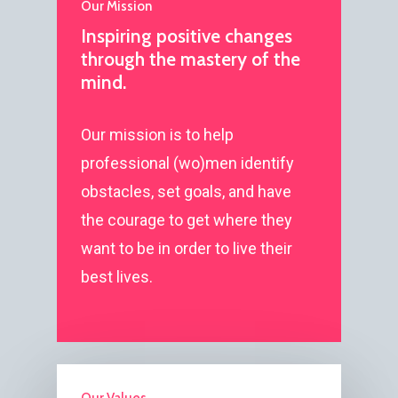
Our Mission
Inspiring positive changes
through the mastery of the
mind.
Our mission is to help
professional (wo)men identify
obstacles, set goals, and have
the courage to get where they
want to be in order to live their
best lives.
Our Values