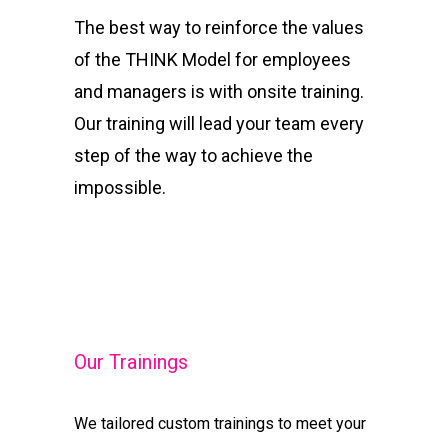
The best way to reinforce the values
of the THINK Model for employees
and managers is with onsite training.
Our training will lead your team every
step of the way to achieve the
impossible.
Our Trainings
We tailored custom trainings to meet your