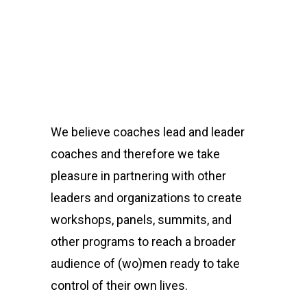
We believe coaches lead and leader
coaches and therefore we take
pleasure in partnering with other
leaders and organizations to create
workshops, panels, summits, and
other programs to reach a broader
audience of (wo)men ready to take
control of their own lives.