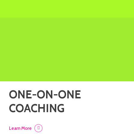
ONE-ON-ONE
COACHING
Learn More