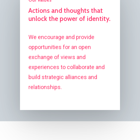
Actions and thoughts that
unlock the power of identity.
We encourage and provide
opportunities for an open
exchange of views and
experiences to collaborate and
build strategic alliances and
relationships.