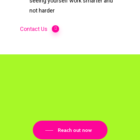
seeing yourself work smarter and
not harder
Contact Us
Reach out now